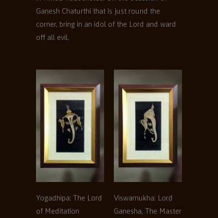
Ganesh Chaturthi that is just round the
corner, bring in an idol of the Lord and ward
off all evil.
Yogadhipa: The Lord
Viswamukha: Lord
of Meditation
Ganesha, The Master