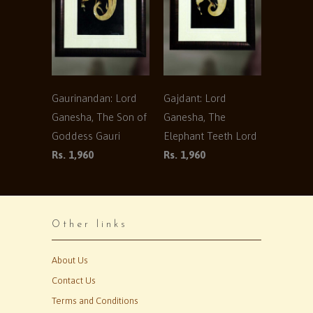
Gaurinandan: Lord
Gajdant: Lord
Ganesha, The Son of
Ganesha, The
Goddess Gauri
Elephant Teeth Lord
Rs. 1,960
Rs. 1,960
Other links
About Us
Contact Us
Terms and Conditions