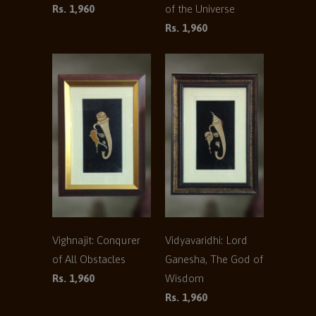
Rs. 1,960
of the Universe
Rs. 1,960
Vighnajit: Conqurer
Vidyavaridhi: Lord
of All Obstacles
Ganesha, The God of
Rs. 1,960
Wisdom
Rs. 1,960