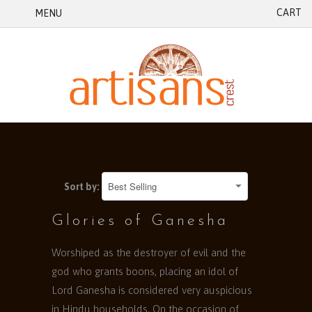
CART
MENU
Sort by:
Glories of Ganesha
Worshiped as the destroyer of evil and the
god who grants boons, placing an idol of
Lord Ganesha is considered very auspicious
in Hindu households. On the occasion of