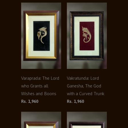
Varaprada: The Lord
Vakratunda: Lord
who Grants all
Ganesha, The God
Wishes and Boons
with a Curved Trunk
Rs. 1,960
Rs. 1,960