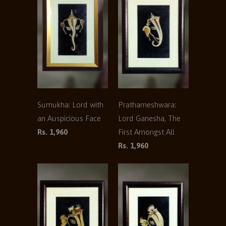
Sumukha: Lord with
Prathameshwara:
an Auspicious Face
Lord Ganesha, The
Rs. 1,960
First Amongst All
Rs. 1,960