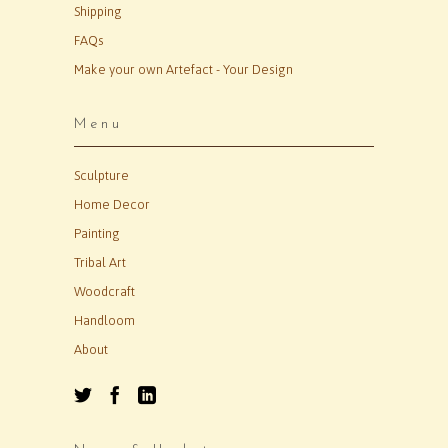
Shipping
FAQs
Make your own Artefact - Your Design
Menu
Sculpture
Home Decor
Painting
Tribal Art
Woodcraft
Handloom
About