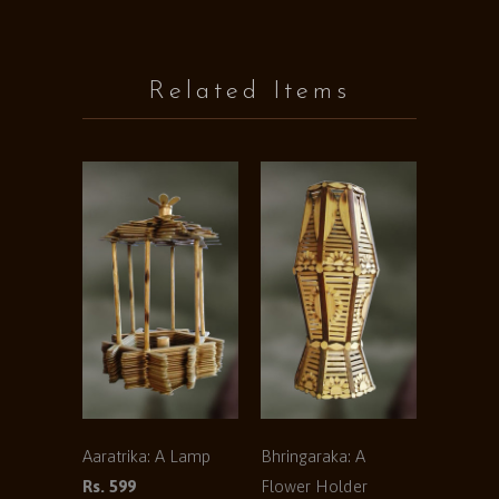
Related Items
Aaratrika: A Lamp
Bhringaraka: A
Rs. 599
Flower Holder