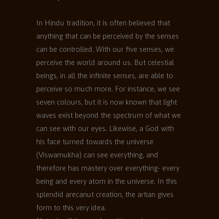
In Hindu tradition, it is often believed that
anything that can be perceived by the senses
can be controlled. With our five senses, we
perceive the world around us. But celestial
beings, in all the infinite senses, are able to
perceive so much more. For instance, we see
seven colours, but it is now known that light
waves exist beyond the spectrum of what we
can see with our eyes. Likewise, a God with
his face turned towards the universe
(Viswamukha) can see everything, and
therefore has mastery over everything- every
being and every atom in the universe. In this
splendid arecanut creation, the artian gives
form to this very idea.