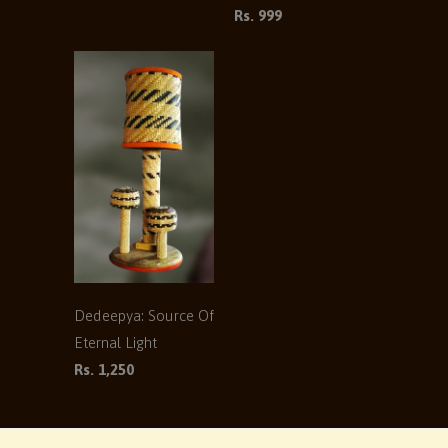
Rs. 999
Dedeepya: Source Of
Eternal Light
Rs. 1,250