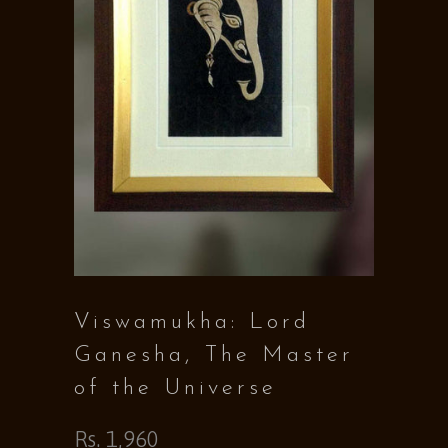
Viswamukha: Lord
Ganesha, The Master
of the Universe
Rs. 1,960