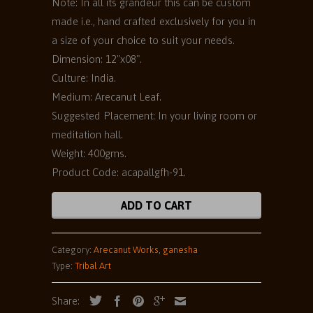
Note: In all its grandeur this can be custom
made i.e., hand crafted exclusively for you in
a size of your choice to suit your needs.
Dimension: 12"x08".
Culture: India.
Medium: Arecanut Leaf.
Suggested Placement: In your living room or
meditation hall.
Weight: 400gms.
Product Code: acapallgfh-91.
ADD TO CART
Category:
Arecanut Works
,
ganesha
Type:
Tribal Art
Share: