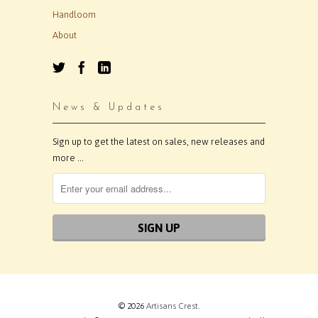
Handloom
About
News & Updates
Sign up to get the latest on sales, new releases and
more …
© 2026
Artisans Crest
.