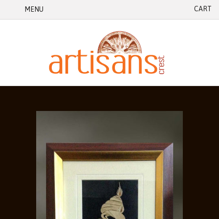
CART
MENU