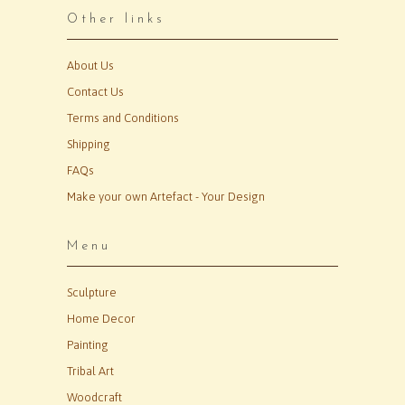
Other links
About Us
Contact Us
Terms and Conditions
Shipping
FAQs
Make your own Artefact - Your Design
Menu
Sculpture
Home Decor
Painting
Tribal Art
Woodcraft