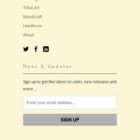
Tribal Art
Woodcraft
Handloom
About
News & Updates
Sign up to get the latest on sales, new releases and
more …