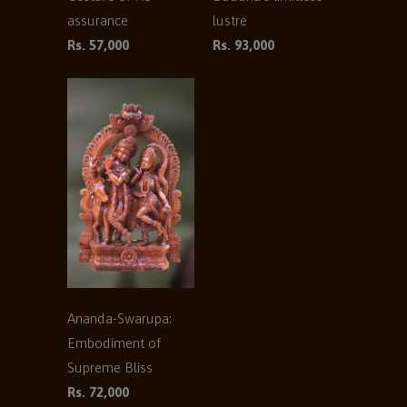
assurance
lustre
Rs. 57,000
Rs. 93,000
Ananda-Swarupa:
Embodiment of
Supreme Bliss
Rs. 72,000