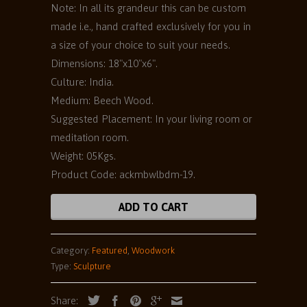
Note: In all its grandeur this can be custom
made i.e., hand crafted exclusively for you in
a size of your choice to suit your needs.
Dimensions: 18"x10"x6".
Culture: India.
Medium: Beech Wood.
Suggested Placement: In your living room or
meditation room.
Weight: 05Kgs.
Product Code: ackmbwlbdm-19.
ADD TO CART
Category:
Featured
,
Woodwork
Type:
Sculpture
Share: