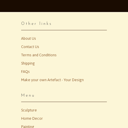
Other links
About Us
Contact Us
Terms and Conditions
Shipping
FAQs
Make your own Artefact - Your Design
Menu
Sculpture
Home Decor
Painting