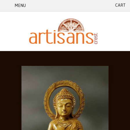
CART
MENU