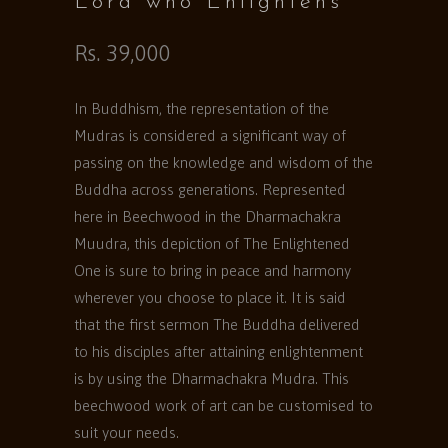
Lord who Enlightens
Rs. 39,000
In Buddhism, the representation of the
Mudras is considered a significant way of
passing on the knowledge and wisdom of the
Buddha across generations. Represented
here in Beechwood in the Dharmachakra
Muudra, this depiction of The Enlightened
One is sure to bring in peace and harmony
wherever you choose to place it. It is said
that the first sermon The Buddha delivered
to his disciples after attaining enlightenment
is by using the Dharmachakra Mudra. This
beechwood work of art can be customised to
suit your needs.