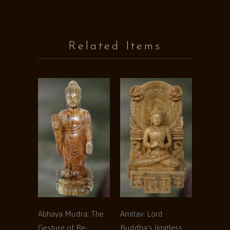
Related Items
Abhaya Mudra: The
Amitav: Lord
Gesture of Re-
Buddha's limitless