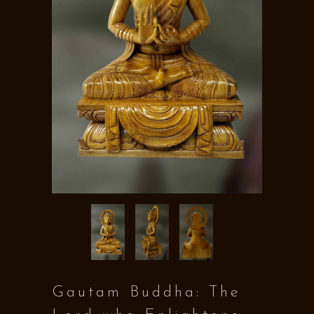
Gautam Buddha: The