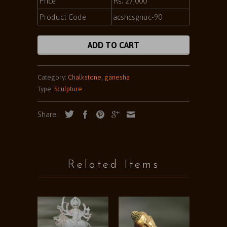
Price
Rs. 27,000
Product Code
acshcsgnuc-90
ADD TO CART
Category:
Chalkstone
,
ganesha
Type:
Sculpture
Share:
Related Items