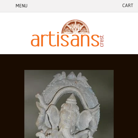
CART
MENU