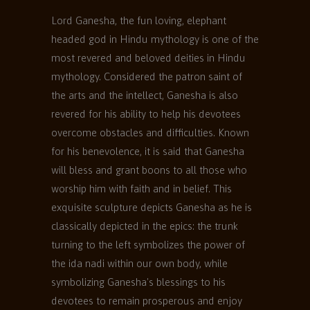
Lord Ganesha, the fun loving, elephant
headed god in Hindu mythology is one of the
most revered and beloved deities in Hindu
mythology. Considered the patron saint of
the arts and the intellect, Ganesha is also
revered for his ability to help his devotees
overcome obstacles and difficulties. Known
for his benevolence, it is said that Ganesha
will bless and grant boons to all those who
worship him with faith and in belief. This
exquisite sculpture depicts Ganesha as he is
classically depicted in the epics: the trunk
turning to the left symbolizes the power of
the ida nadi within our own body, while
symbolizing Ganesha's blessings to his
devotees to remain prosperous and enjoy