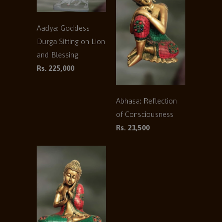
Aadya: Goddess
Durga Sitting on Lion
and Blessing
Rs. 225,000
Abhasa: Reflection
of Consciousness
Rs. 21,500