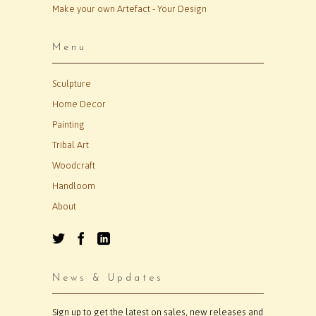
Make your own Artefact - Your Design
Menu
Sculpture
Home Decor
Painting
Tribal Art
Woodcraft
Handloom
About
News & Updates
Sign up to get the latest on sales, new releases and