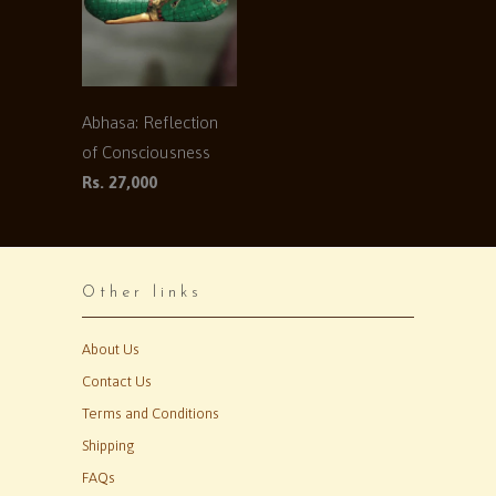
Abhasa: Reflection
of Consciousness
Rs. 27,000
Other links
About Us
Contact Us
Terms and Conditions
Shipping
FAQs